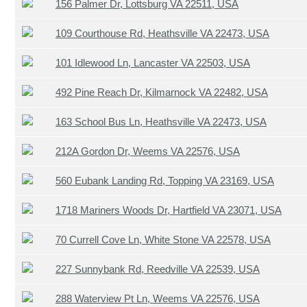
156 Palmer Dr, Lottsburg VA 22511, USA
109 Courthouse Rd, Heathsville VA 22473, USA
101 Idlewood Ln, Lancaster VA 22503, USA
492 Pine Reach Dr, Kilmarnock VA 22482, USA
163 School Bus Ln, Heathsville VA 22473, USA
212A Gordon Dr, Weems VA 22576, USA
560 Eubank Landing Rd, Topping VA 23169, USA
1718 Mariners Woods Dr, Hartfield VA 23071, USA
70 Currell Cove Ln, White Stone VA 22578, USA
227 Sunnybank Rd, Reedville VA 22539, USA
288 Waterview Pt Ln, Weems VA 22576, USA