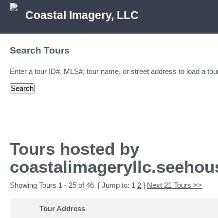
Coastal Imagery, LLC
Search Tours
Enter a tour ID#, MLS#, tour name, or street address to load a tour
Tours hosted by
coastalimageryllc.seeho
Showing Tours 1 - 25 of 46. [ Jump to: 1
2
]
Next 21 Tours >>
Tour Address