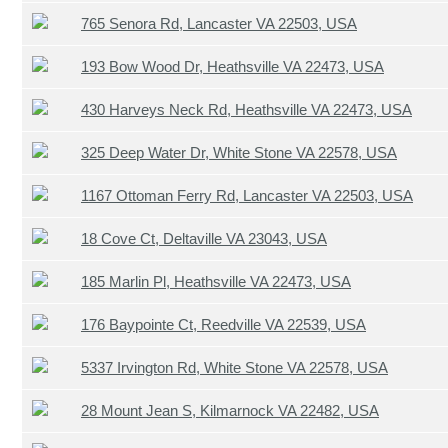
765 Senora Rd, Lancaster VA 22503, USA
193 Bow Wood Dr, Heathsville VA 22473, USA
430 Harveys Neck Rd, Heathsville VA 22473, USA
325 Deep Water Dr, White Stone VA 22578, USA
1167 Ottoman Ferry Rd, Lancaster VA 22503, USA
18 Cove Ct, Deltaville VA 23043, USA
185 Marlin Pl, Heathsville VA 22473, USA
176 Baypointe Ct, Reedville VA 22539, USA
5337 Irvington Rd, White Stone VA 22578, USA
28 Mount Jean S, Kilmarnock VA 22482, USA