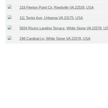
218 Fleeton Point Cir, Reedville VA 22539, USA
111 Taylor Ave, Urbanna VA 23175, USA
5834 Rivers Landing Terrace, White Stone VA 22578, U
248 Cardinal Ln, White Stone VA 22578, USA